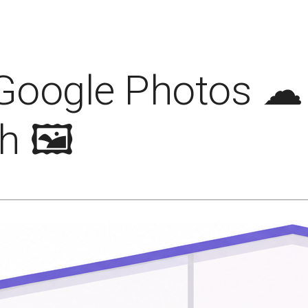
Google Photos ☁ 
 🖼️