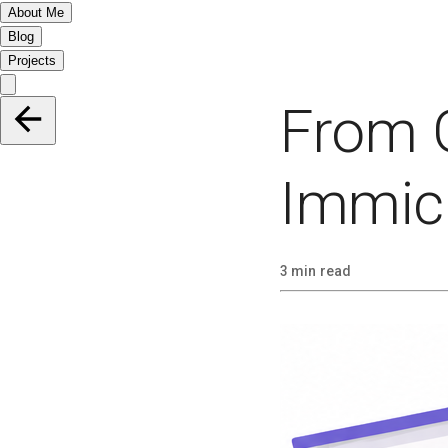
About Me
Blog
Projects
From 
Immich
3 min read