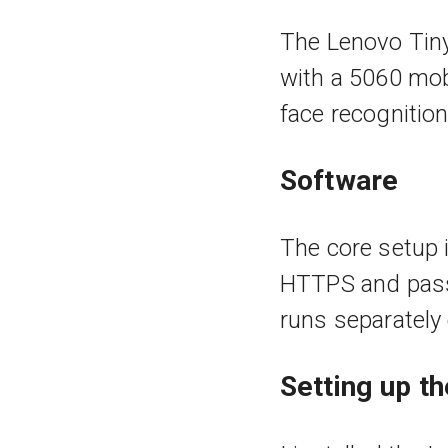
The Lenovo Tiny
with a 5060 mob
face recognitio
Software
The core setup i
HTTPS and pass
runs separately
Setting up t