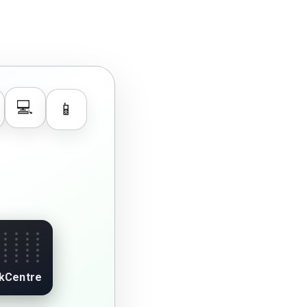
📱
💻
kCentre