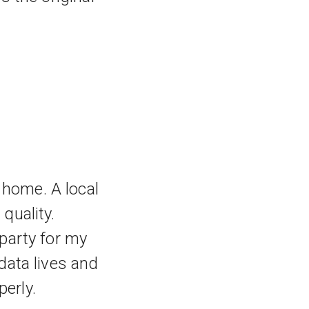
 home. A local
quality.
 party for my
data lives and
erly.