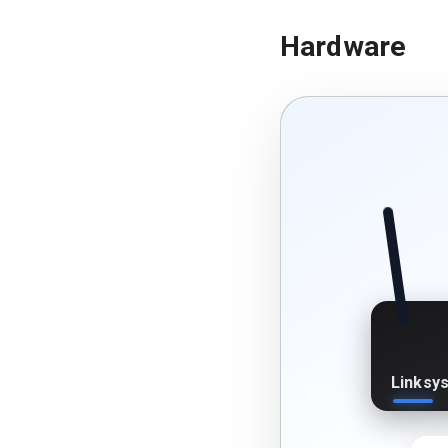
Hardware
Linksy