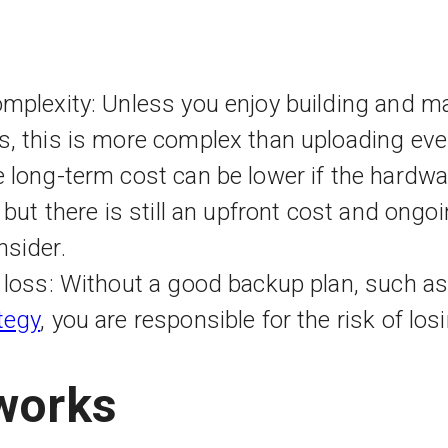
mplexity: Unless you enjoy building and ma
s, this is more complex than uploading eve
 long-term cost can be lower if the hardwar
 but there is still an upfront cost and ongoi
nsider.
a loss: Without a good backup plan, such a
tegy
, you are responsible for the risk of lo
works