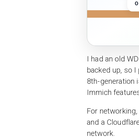
O
I had an old WD
backed up, so I
8th-generation i
Immich features
For networking
and a Cloudflar
network.