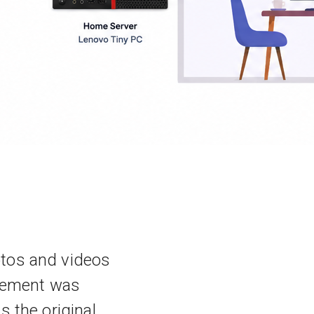
otos and videos
irement was
 the original