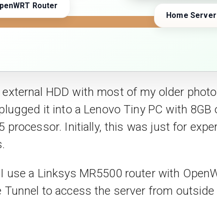
penWRT Router
Home Server
 external HDD with most of my older phot
 plugged it into a Lenovo Tiny PC with 8GB
5 processor. Initially, this was just for exp
.
, I use a Linksys MR5500 router with Ope
e Tunnel to access the server from outsid