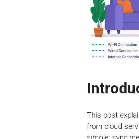
Introdu
This post expl
from cloud serv
simple: sync me