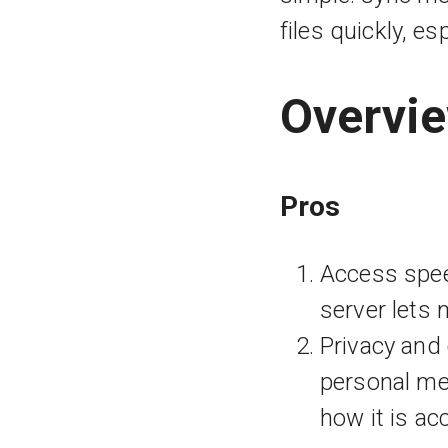
files quickly, e
Overvi
Pros
Access spee
server lets 
Privacy and 
personal med
how it is ac