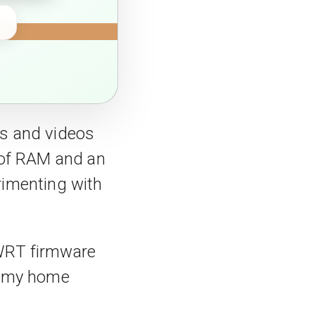
os and videos
 of RAM and an
erimenting with
nWRT firmware
e my home