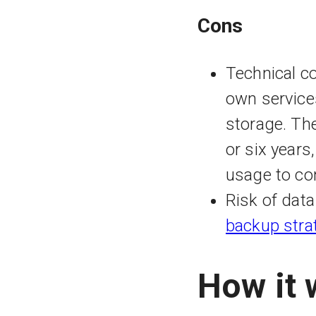
Cons
Technical co
own service
storage. The
or six years,
usage to co
Risk of dat
backup stra
How it 