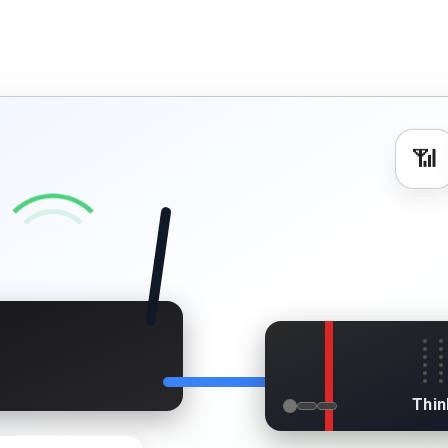
📶
s
Thin