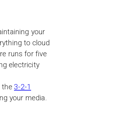
intaining your
rything to cloud
e runs for five
ng electricity
s the
3-2-1
sing your media.