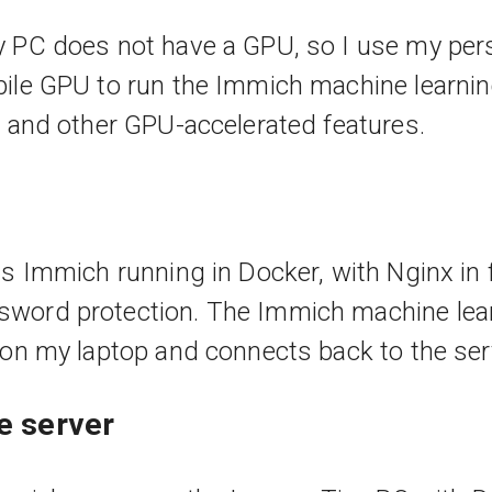
 PC does not have a GPU, so I use my per
ile GPU to run the Immich machine learnin
n and other GPU-accelerated features.
s Immich running in Docker, with Nginx in fr
word protection. The Immich machine lear
 on my laptop and connects back to the ser
he server