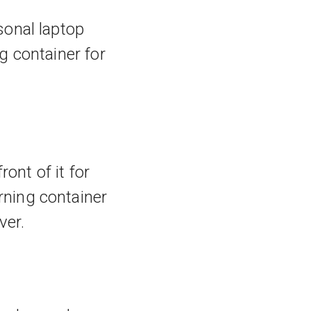
sonal laptop
g container for
ont of it for
ning container
ver.