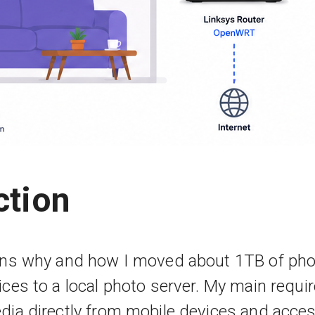
ction
ains why and how I moved about 1TB of ph
ices to a local photo server. My main requ
dia directly from mobile devices and access