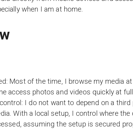
specially when I am at home.
ew
d: Most of the time, I browse my media at
me access photos and videos quickly at full 
control: I do not want to depend on a third
ia. With a local setup, I control where the 
cessed, assuming the setup is secured prop